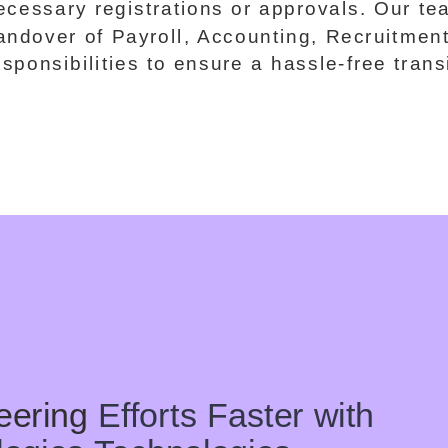
ecessary registrations or approvals. Our 
andover of Payroll, Accounting, Recruitmen
esponsibilities to ensure a hassle-free trans
eering
Efforts Faster with