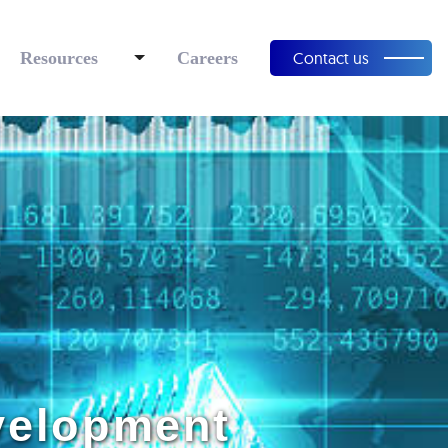
Resources
Careers
Contact us
evelopment