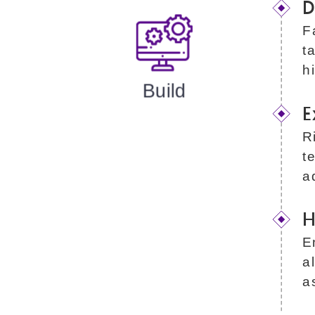
D
F
t
h
Build
E
R
t
a
H
E
a
a