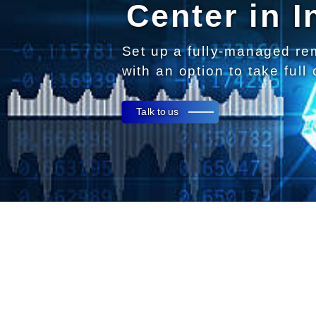
Center in I
Set up a fully-managed re
with an option to take full
Talk to us