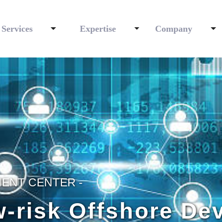
Services
Expertise
Company
ENT CENTER -
w-risk Offshore D