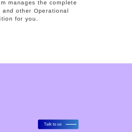
team manages the complete
t and other Operational
ition for you.
Talk to us