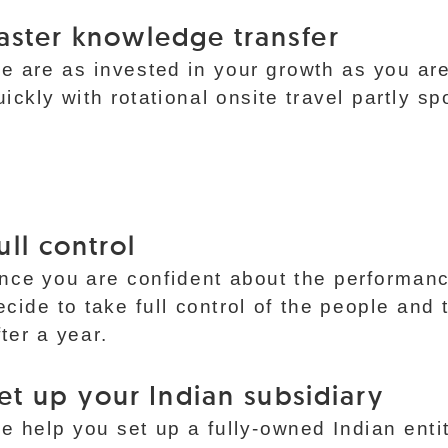
aster knowledge transfer
e are as invested in your growth as you ar
uickly with rotational onsite travel partly s
ull control
nce you are confident about the performanc
ecide to take full control of the people and 
fter a year.
et up your Indian subsidiary
e help you set up a fully-owned Indian enti