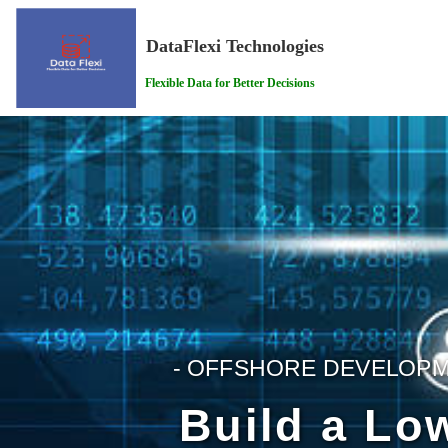
DataFlexi Technologies
Flexible Data for Better Decisions
- OFFSHORE DEVELOPM
Build a Lo